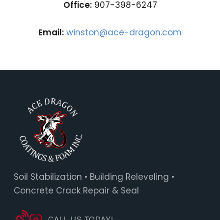
Office:
907-398-6247
Email:
winston@ace-dragon.com
Soil Stabilization • Building Releveling •
Concrete Crack Repair & Seal
CALL US TODAY!