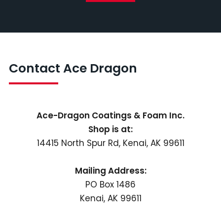
Contact Ace Dragon
Ace-Dragon Coatings & Foam Inc.
Shop is at:
14415 North Spur Rd, Kenai, AK 99611
Mailing Address:
PO Box 1486
Kenai, AK 99611