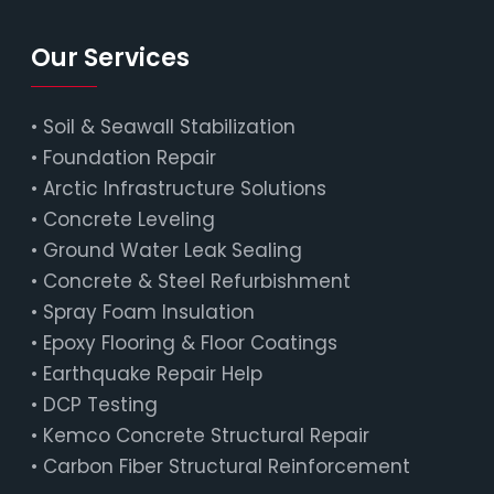
Our Services
•
Soil & Seawall Stabilization
•
Foundation Repair
•
Arctic Infrastructure Solutions
•
Concrete Leveling
•
Ground Water Leak Sealing
•
Concrete & Steel Refurbishment
•
Spray Foam Insulation
•
Epoxy Flooring & Floor Coatings
•
Earthquake Repair Help
•
DCP Testing
•
Kemco Concrete Structural Repair
•
Carbon Fiber Structural Reinforcement