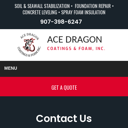
SOIL & SEAWALL STABILIZATION • FOUNDATION REPAIR •
CONCRETE LEVELING • SPRAY FOAM INSULATION
907-398-6247
ACE DRAGON
COATINGS & FOAM, INC.
MENU
GET A QUOTE
Contact Us