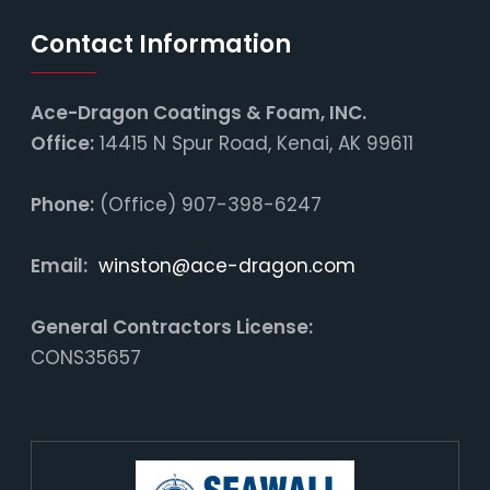
Contact Information
Ace-Dragon Coatings & Foam, INC.
Office:
14415 N Spur Road, Kenai, AK 99611
Phone:
(Office) 907-398-6247
Email:
winston@ace-dragon.com
General Contractors License:
CONS35657