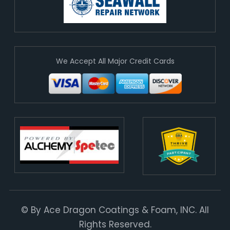
We Accept All Major Credit Cards
© By Ace Dragon Coatings & Foam, INC. All
Rights Reserved.