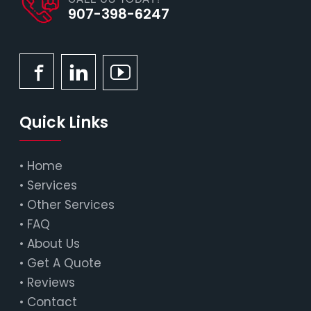
907-398-6247
Quick Links
•
Home
•
Services
•
Other Services
•
FAQ
•
About Us
•
Get A Quote
•
Reviews
•
Contact