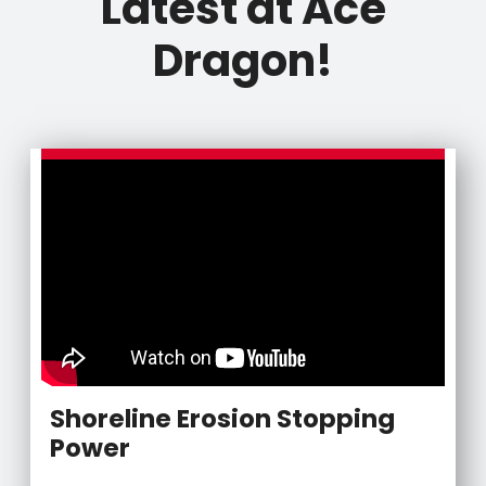
Latest at Ace
Dragon!
Shoreline Erosion Stopping
Power