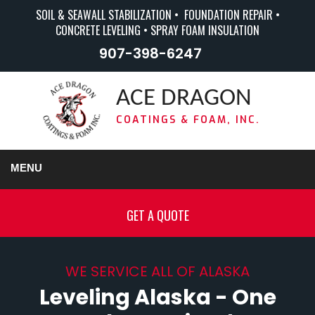
SOIL & SEAWALL STABILIZATION • FOUNDATION REPAIR •
CONCRETE LEVELING • SPRAY FOAM INSULATION
907-398-6247
ACE DRAGON
COATINGS & FOAM, INC.
MENU
GET A QUOTE
WE SERVICE ALL OF ALASKA
Leveling Alaska - One