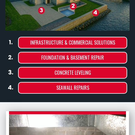
1.
INFRASTRUCTURE & COMMERCIAL SOLUTIONS
2.
FOUNDATION & BASEMENT REPAIR
3.
CONCRETE LEVELING
4.
SEAWALL REPAIRS