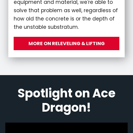
equipment and material, we're able to
solve that problem as well, regardless of
how old the concrete is or the depth of
the unstable substratum.
MORE ON RELEVELING & LIFTING
Spotlight on Ace
Dragon!