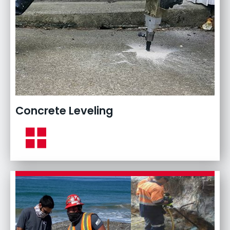
Concrete Leveling