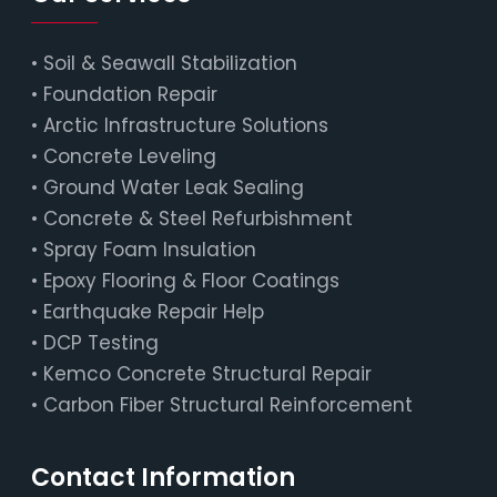
•
Soil & Seawall Stabilization
•
Foundation Repair
•
Arctic Infrastructure Solutions
•
Concrete Leveling
•
Ground Water Leak Sealing
•
Concrete & Steel Refurbishment
•
Spray Foam Insulation
•
Epoxy Flooring & Floor Coatings
•
Earthquake Repair Help
•
DCP Testing
•
Kemco Concrete Structural Repair
•
Carbon Fiber Structural Reinforcement
Contact Information