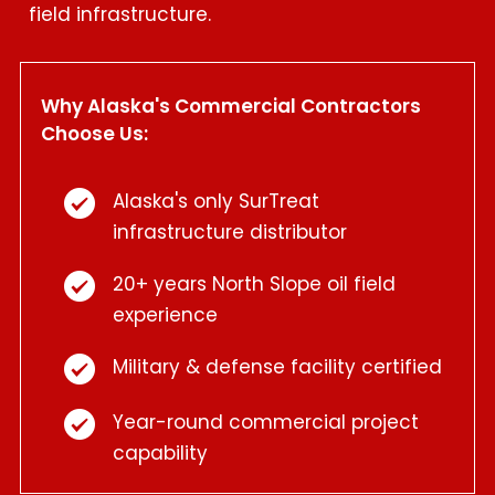
field infrastructure.
Why Alaska's Commercial Contractors
Choose Us:
Alaska's only SurTreat
infrastructure distributor
20+ years North Slope oil field
experience
Military & defense facility certified
Year-round commercial project
capability