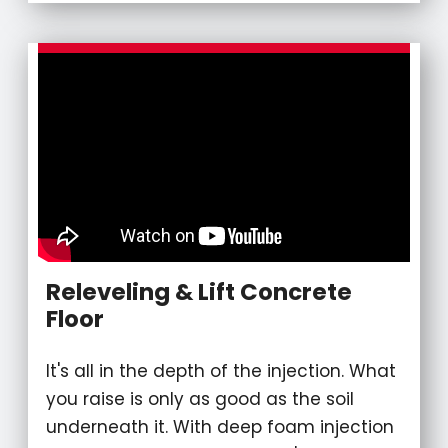
Releveling & Lift Concrete
Floor
It's all in the depth of the injection. What
you raise is only as good as the soil
underneath it. With deep foam injection