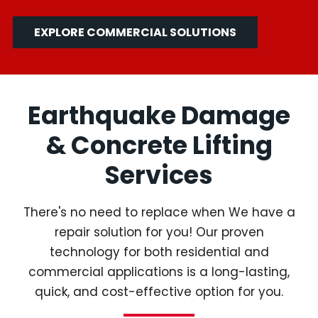
EXPLORE COMMERCIAL SOLUTIONS
Earthquake Damage
& Concrete Lifting
Services
There's no need to replace when We have a
repair solution for you! Our proven
technology for both residential and
commercial applications is a long-lasting,
quick, and cost-effective option for you.