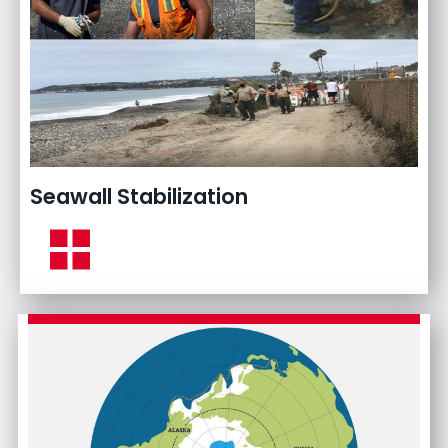
Seawall Stabilization