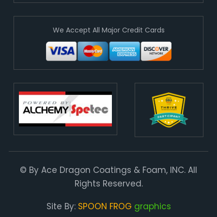
We Accept All Major Credit Cards
© By Ace Dragon Coatings & Foam, INC. All
Rights Reserved.
Site By:
SPOON FROG
graphics