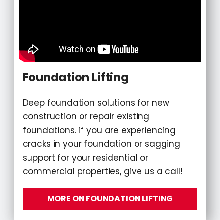
Foundation Lifting
Deep foundation solutions for new
construction or repair existing
foundations. if you are experiencing
cracks in your foundation or sagging
support for your residential or
commercial properties, give us a call!
MORE ON FOUNDATION LIFTING