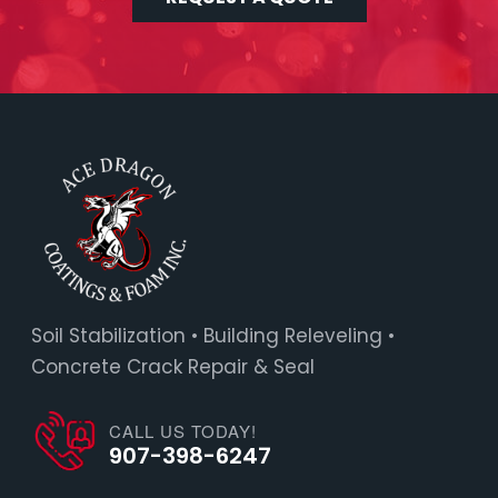
Soil Stabilization • Building Releveling •
Concrete Crack Repair & Seal
CALL US TODAY!
907-398-6247