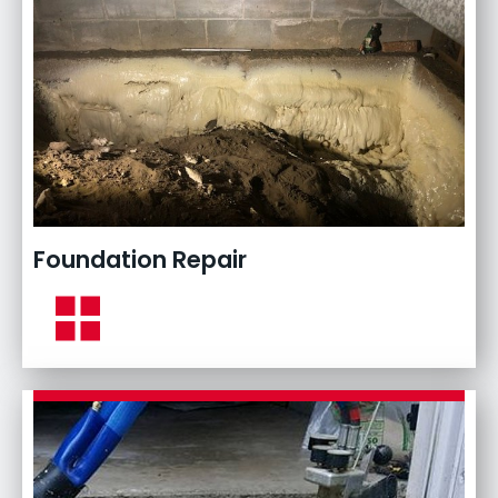
Foundation Repair