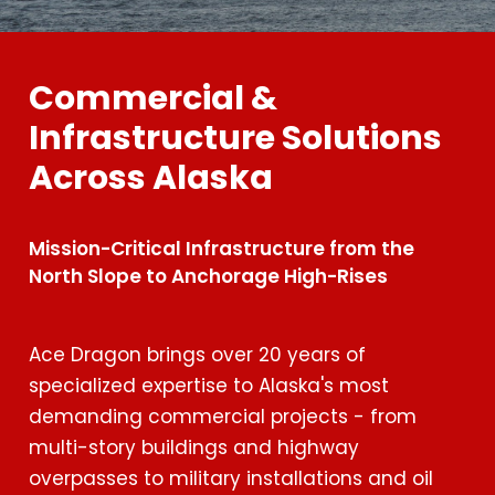
Commercial &
Infrastructure Solutions
Across Alaska
Mission-Critical Infrastructure from the
North Slope to Anchorage High-Rises
Ace Dragon brings over 20 years of
specialized expertise to Alaska's most
demanding commercial projects - from
multi-story buildings and highway
overpasses to military installations and oil