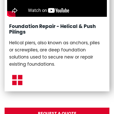
Foundation Repair - Helical & Push
Pilings
Helical piers, also known as anchors, piles
or screwpiles, are deep foundation
solutions used to secure new or repair
existing foundations.
REQUEST A QUOTE