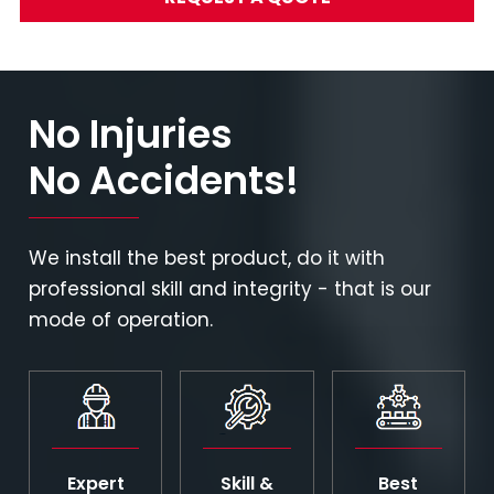
No Injuries
No Accidents!
We install the best product, do it with
professional skill and integrity - that is our
mode of operation.
Expert
Skill &
Best