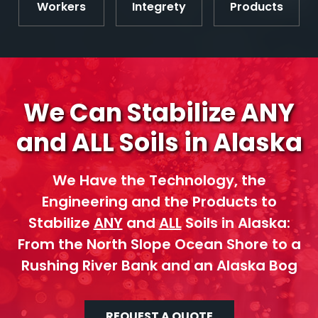
Workers
Integrety
Products
We Can Stabilize ANY
and ALL Soils in Alaska
We Have the Technology, the
Engineering and the Products to
Stabilize
ANY
and
ALL
Soils in Alaska:
From the North Slope Ocean Shore to a
Rushing River Bank and an Alaska Bog
REQUEST A QUOTE