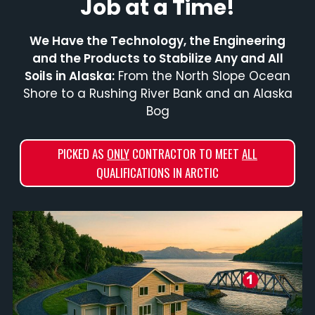
Job at a Time!
We Have the Technology, the Engineering
and the Products to Stabilize Any and All
Soils in Alaska:
From the North Slope Ocean
Shore to a Rushing River Bank and an Alaska
Bog
PICKED AS
ONLY
CONTRACTOR TO MEET
ALL
QUALIFICATIONS IN ARCTIC