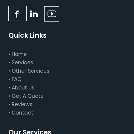
Quick Links
•
Home
•
Services
•
Other Services
•
FAQ
•
About Us
•
Get A Quote
•
Reviews
•
Contact
Our Services