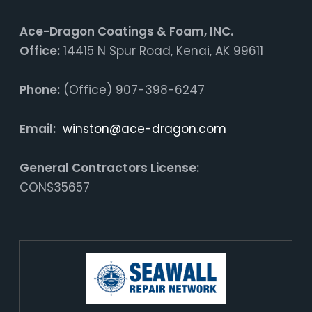
Ace-Dragon Coatings & Foam, INC.
Office:
14415 N Spur Road, Kenai, AK 99611
Phone:
(Office) 907-398-6247
Email:
winston@ace-dragon.com
General Contractors License:
CONS35657