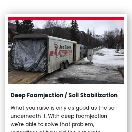
Deep Foamjection / Soil Stabilization
What you raise is only as good as the soil
underneath it. With deep foamjection
we're able to solve that problem,