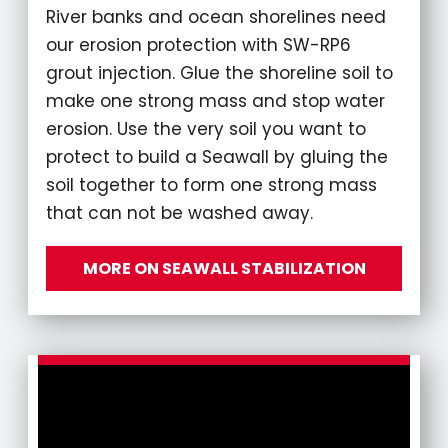
River banks and ocean shorelines need
our erosion protection with SW-RP6
grout injection. Glue the shoreline soil to
make one strong mass and stop water
erosion. Use the very soil you want to
protect to build a Seawall by gluing the
soil together to form one strong mass
that can not be washed away.
MORE ON SEAWALL STABILIZATION