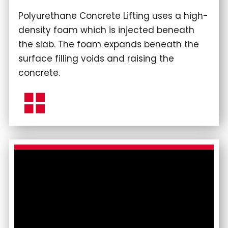
Polyurethane Concrete Lifting uses a high-
density foam which is injected beneath
the slab. The foam expands beneath the
surface filling voids and raising the
concrete.