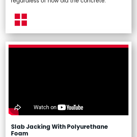
regardless of how old the concrete.
Slab Jacking With Polyurethane
Foam