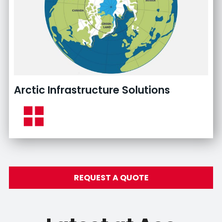
Arctic Infrastructure Solutions
REQUEST A QUOTE